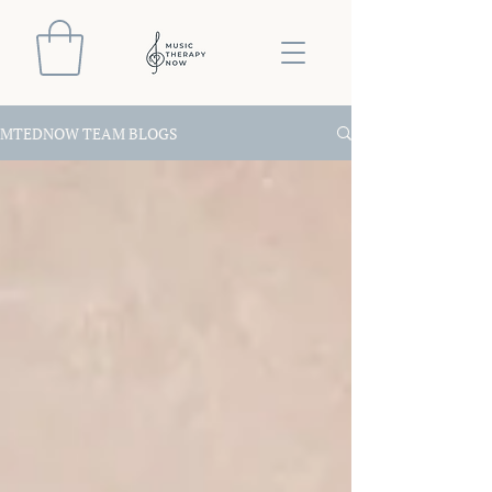
MTEDNOW TEAM BLOGS