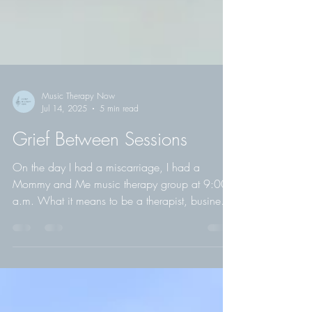
Music Therapy Now
Jul 14, 2025
5 min read
Grief Between Sessions
On the day I had a miscarriage, I had a
Mommy and Me music therapy group at 9:00
a.m. What it means to be a therapist, business
owner, and human—on the hardest day of my
life.