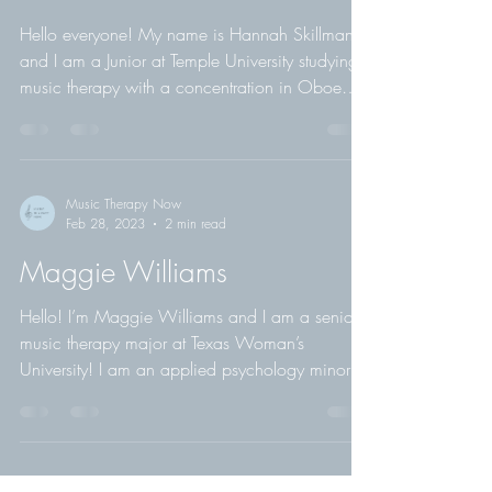
Music Therapy Now
Sep 1, 2023
2 min read
Hannah Skillman
Hello everyone! My name is Hannah Skillman
and I am a Junior at Temple University studying
music therapy with a concentration in Oboe
and...
Music Therapy Now
Feb 28, 2023
2 min read
Maggie Williams
Hello! I’m Maggie Williams and I am a senior
music therapy major at Texas Woman’s
University! I am an applied psychology minor