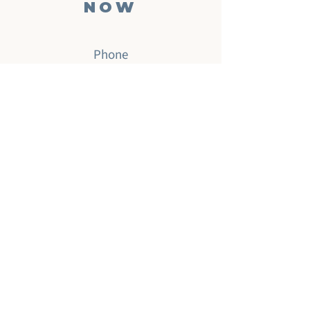
NOW
Phone
‪(904)
701-2494
Email
info@musictherapynow.net
Enter your email here
Subscribe Now