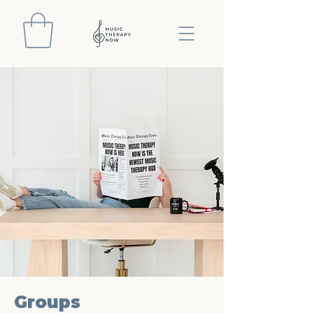
Groups