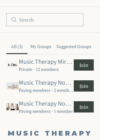
All (3)
My Groups
Suggested Groups
Music Therapy Miracles Now
Join
Private
·
12 members
Music Therapy Now MT-BC Community
Join
Paying members
·
2 members
Music Therapy Now Student Community
Join
Paying members
·
1 member
MUSIC THERAPY