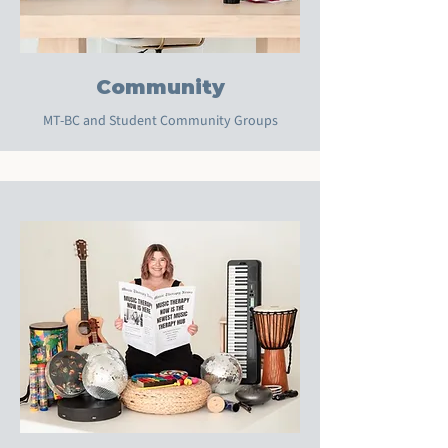
Community
MT-BC and Student Community Groups
Multiple Dates