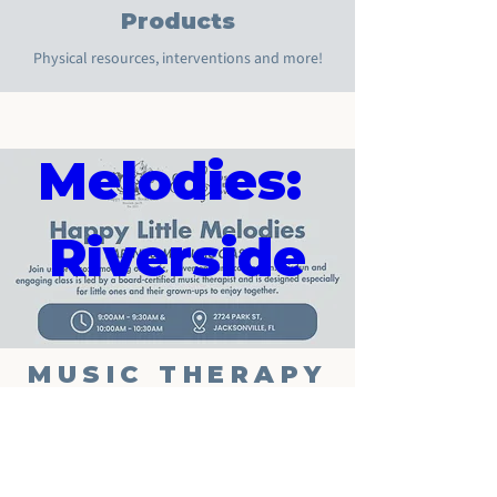
Happy 
Products
Physical resources, interventions and more!
Little 
Melodies: 
Riverside
Aug 13, 2026, 10:00 AM
Happy Medium Books Cafe
MUSIC THERAPY
NOW
Details
Phone