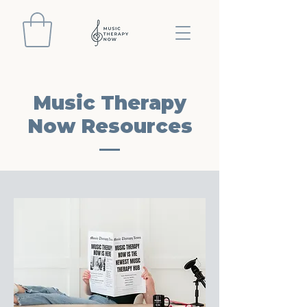
Music Therapy
Now Resources