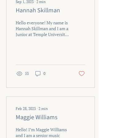
Sep 1, 2023
∙
2
min
Hannah Skillman
Hello everyone! My name is
Hannah Skillman and I am a
Junior at Temple University
studying music therapy
with a concentration in
Oboe and...
53
0
Feb 28, 2023
∙
2
min
Maggie Williams
Hello! I’m Maggie Williams
and I am a senior music