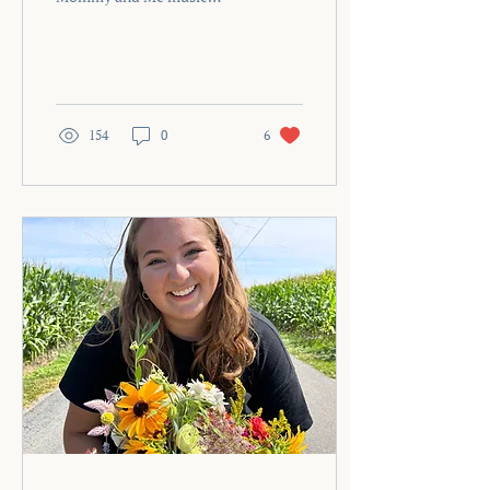
therapy group at 9:00 a.m.
What it means to be a
therapist, business owner,
and human—on the hardest
day of my life.
154
0
6