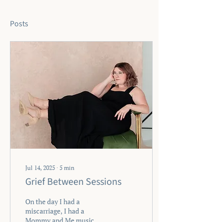
Posts
Jul 14, 2025
∙
5
min
Grief Between Sessions
On the day I had a
miscarriage, I had a
Mommy and Me music