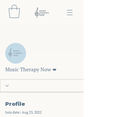
More actions
Follow
Admin
Music Therapy Now
Profile
Join date: Aug 23, 2022