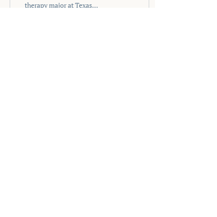
therapy major at Texas
Woman’s University! I am
an applied psychology
minor as well...
56
0
2
MUSIC THERAPY
NOW
Phone
‪(904)
701-2494
Email