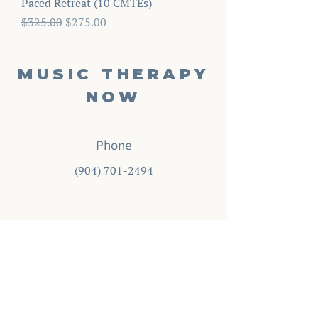
Paced Retreat (10 CMTEs)
Regular Price
Sale Price
$325.00
$275.00
MUSIC THERAPY
NOW
Phone
‪(904)
701-2494
Email
info@musictherapynow.net
Enter your email here