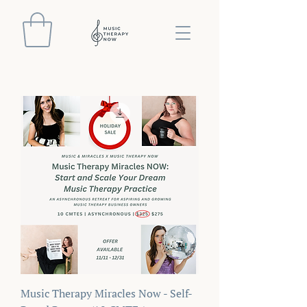
Music Therapy Miracles Now - Self-