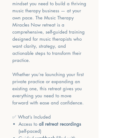
mindset you need to build a thriving
music therapy business — at your
own pace. The Music Therapy
Miracles Now retreat is a
comprehensive, self-guided training
designed for music therapists who
want clarity, strategy, and
actionable steps to transform their
practice.
Whether you’re launching your first
private practice or expanding an
existing one, this retreat gives you
everything you need to move
forward with ease and confidence.
✅ What’s Included
Access to
all retreat recordings
(self-paced)