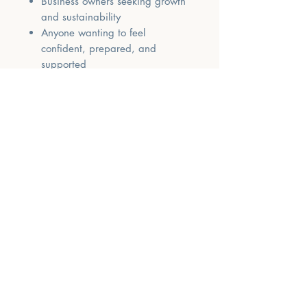
Business owners seeking growth
and sustainability
Anyone wanting to feel
confident, prepared, and
supported
✅ Earn 10 CMTEs
Watch the recordings + complete
the workbook + submit your
evaluations to receive your
certificate.
✅ Why You’ll Love It
This retreat is supportive, practical,
and deeply empowering. You’ll walk
away with not just information —
but tools, templates, and a renewed
sense of confidence that you can
build a meaningful and successful
private practice.