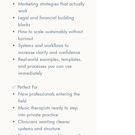
Marketing strategies that actually
work
Legal and financial building
blocks
How to scale sustainably without
burnout
Systems and workflows to
increase clarity and confidence
Real-world examples, templates,
and processes you can use
immediately
✅ Perfect For
New professionals entering the
field
Music therapists ready to step
into private practice
Clinicians wanting clearer
systems and structure