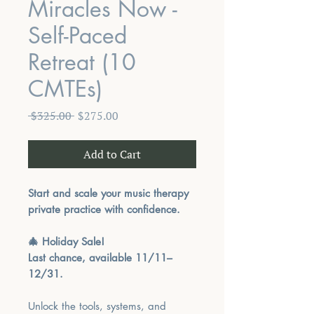
Miracles Now -
Self-Paced
Retreat (10
CMTEs)
Regular
Sale
 $325.00 
$275.00
Price
Price
Add to Cart
Start and scale your music therapy
private practice with confidence.
🎄 Holiday Sale!
Last chance, available 11/11–
12/31.
Unlock the tools, systems, and