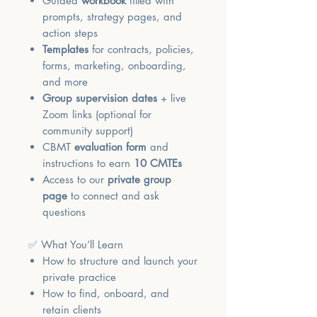
Guided
workbook
filled with
prompts, strategy pages, and
action steps
Templates
for contracts, policies,
forms, marketing, onboarding,
and more
Group supervision dates
+ live
Zoom links (optional for
community support)
CBMT
evaluation form
and
instructions to earn
10 CMTEs
Access to our
private group
page
to connect and ask
questions
✅ What You’ll Learn
How to structure and launch your
private practice
How to find, onboard, and
retain clients