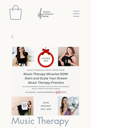
Music Therapy