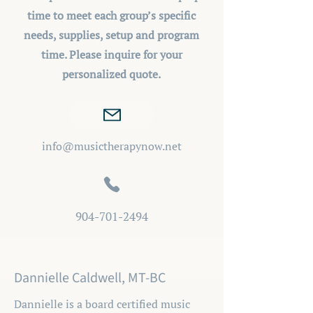
time to meet each group’s specific
needs, supplies, setup and program
time. Please inquire for your
personalized quote.
info@musictherapynow.net
904-701-2494
Dannielle Caldwell, MT-BC
Dannielle is a board certified music