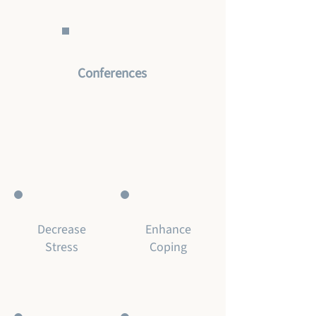
Conferences
Decrease
Enhance
Stress
Coping