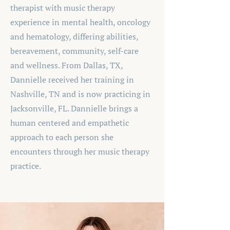
therapist with music therapy
experience in mental health, oncology
and hematology, differing abilities,
bereavement, community, self-care
and wellness. From Dallas, TX,
Dannielle received her training in
Nashville, TN and is now practicing in
Jacksonville, FL. Dannielle brings a
human centered and empathetic
approach to each person she
encounters through her music therapy
practice.