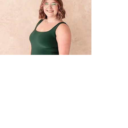
Let’s Work
Together
Get in touch for your customized