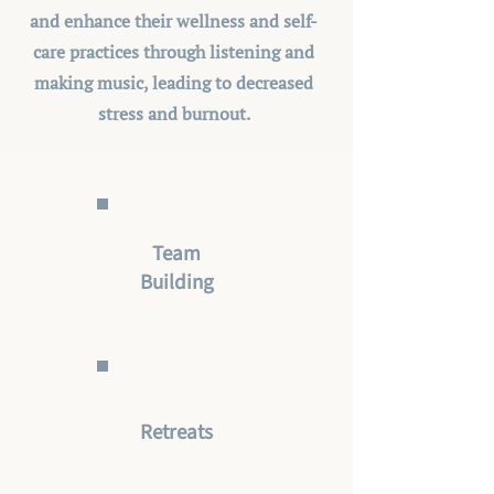
and enhance their wellness and self-
care practices through listening and
making music, leading to decreased
stress and burnout.
Team
Building
Retreats