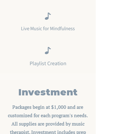
Live Music for Mindfulness
Playlist Creation
Investment
Packages begin at $1,000 and are
customized for each program's needs.
All supplies are provided by music
therapist. Investment includes prep