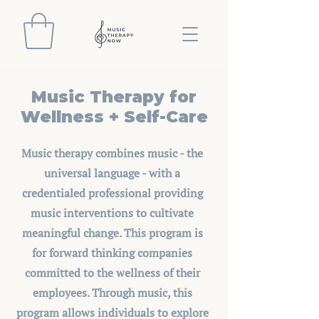
Music Therapy for
Wellness + Self-Care
Music therapy combines music - the
universal language - with a
credentialed professional providing
music interventions to cultivate
meaningful change. This program is
for forward thinking companies
committed to the wellness of their
employees. Through music, this
program allows individuals to explore