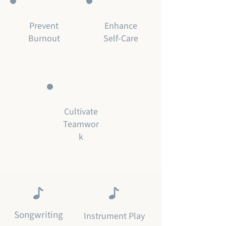
Prevent
Enhance
Burnout
Self-Care
Cultivate
Teamwor
k
Songwriting
Instrument Play