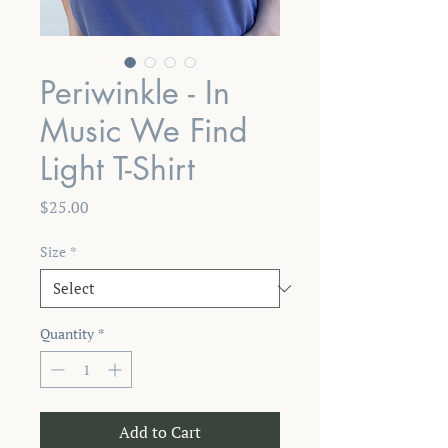
Periwinkle - In
Music We Find
Light T-Shirt
Price
$25.00
Size
*
Quantity
*
Add to Cart