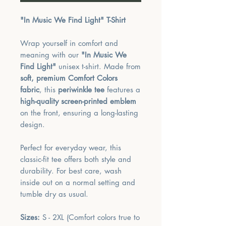
"In Music We Find Light" T-Shirt
Wrap yourself in comfort and
meaning with our
"In Music We
Find Light"
unisex t-shirt. Made from
soft, premium Comfort Colors
fabric
, this
periwinkle tee
features a
high-quality screen-printed emblem
on the front, ensuring a long-lasting
design.
Perfect for everyday wear, this
classic-fit tee offers both style and
durability. For best care, wash
inside out on a normal setting and
tumble dry as usual.
Sizes:
S - 2XL (Comfort colors true to