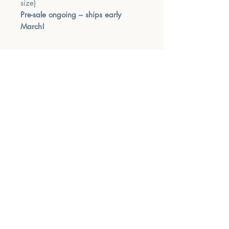
size)
Pre-sale ongoing – ships early
March!
MUSIC THERAPY
NOW
Phone
‪(904)
701-2494
Email
info@musictherapynow.net