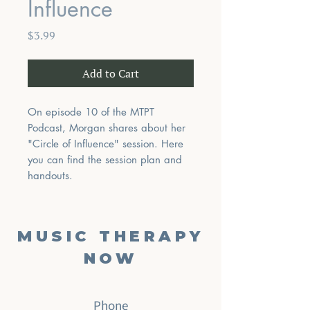
Influence
Price
$3.99
Add to Cart
On episode 10 of the MTPT
Podcast, Morgan shares about her
"Circle of Influence" session. Here
you can find the session plan and
handouts.
MUSIC THERAPY
NOW
Phone