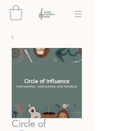
Circle of