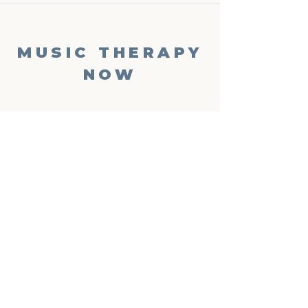
MUSIC THERAPY
NOW
Phone
‪(904)
701-2494
Email
info@musictherapynow.net
Enter your email here