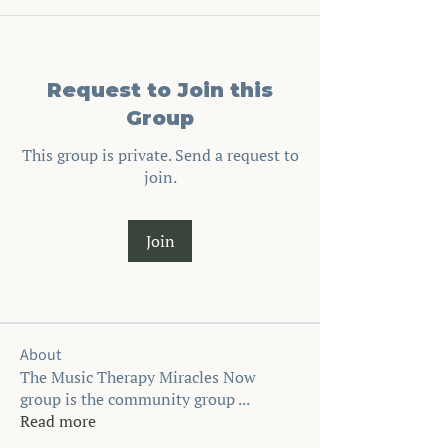
Request to Join this
Group
This group is private. Send a request to
join.
Join
About
The Music Therapy Miracles Now
group is the community group
...
Read more