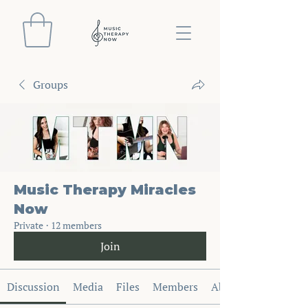
Groups
Music Therapy Miracles
Now
Private
·
12 members
Join
Discussion
Media
Files
Members
About