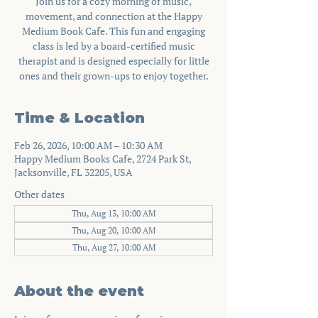
Join us for a cozy morning of music,
movement, and connection at the Happy
Medium Book Cafe. This fun and engaging
class is led by a board-certified music
therapist and is designed especially for little
ones and their grown-ups to enjoy together.
Time & Location
Feb 26, 2026, 10:00 AM – 10:30 AM
Happy Medium Books Cafe, 2724 Park St,
Jacksonville, FL 32205, USA
Other dates
Thu, Aug 13, 10:00 AM
Thu, Aug 20, 10:00 AM
Thu, Aug 27, 10:00 AM
About the event