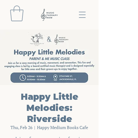
Happy Little
Melodies:
Riverside
Thu, Feb 26
  |  
Happy Medium Books Cafe