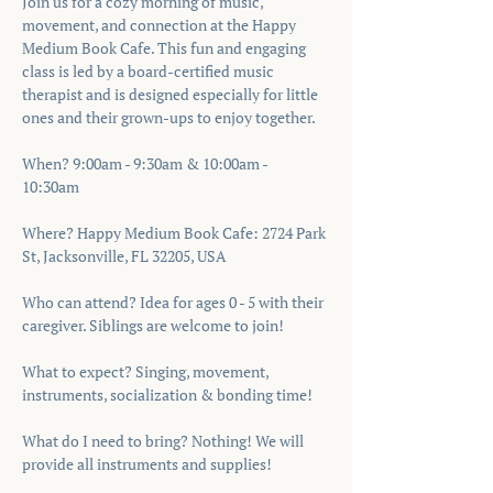
Join us for a cozy morning of music, 
movement, and connection at the Happy 
Medium Book Cafe. This fun and engaging 
class is led by a board-certified music 
therapist and is designed especially for little 
ones and their grown-ups to enjoy together.
When? 9:00am - 9:30am & 10:00am - 
10:30am 
Where? Happy Medium Book Cafe: 2724 Park 
St, Jacksonville, FL 32205, USA
Who can attend? Idea for ages 0 - 5 with their 
caregiver. Siblings are welcome to join!
What to expect? Singing, movement, 
instruments, socialization & bonding time!
What do I need to bring? Nothing! We will 
provide all instruments and supplies!