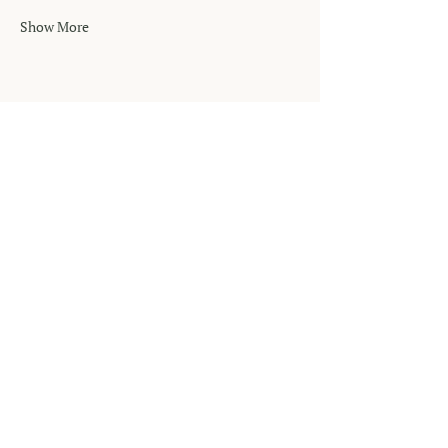
Show More
MUSIC THERAPY
NOW
Phone
‪(904)
701-2494
Email
info@musictherapynow.net