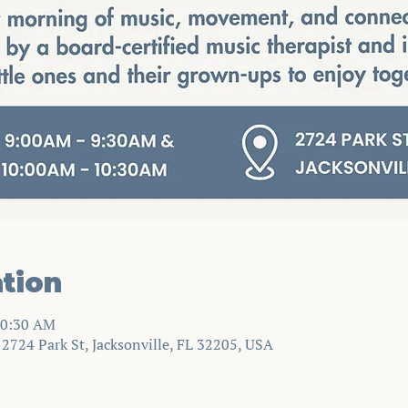
tion
10:30 AM
724 Park St, Jacksonville, FL 32205, USA