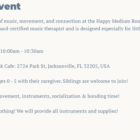
vent
 of music, movement, and connection at the Happy Medium Book
oard-certified music therapist and is designed especially for lit
10:00am - 10:30am 
Cafe: 2724 Park St, Jacksonville, FL 32205, USA
s 0 - 5 with their caregiver. Siblings are welcome to join!
ovement, instruments, socialization & bonding time!
thing! We will provide all instruments and supplies!