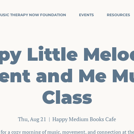
USIC THERAPY NOW FOUNDATION
EVENTS
RESOURCES
y Little Melo
ent and Me M
Class
Thu, Aug 21
  |  
Happy Medium Books Cafe
s for a cozy morning of music, movement, and connection at th