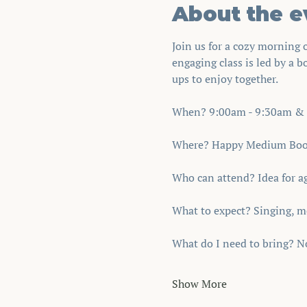
About the e
Join us for a cozy morning
engaging class is led by a b
ups to enjoy together.
When? 9:00am - 9:30am & 
Where? Happy Medium Book 
Who can attend? Idea for age
What to expect? Singing, m
What do I need to bring? No
Show More