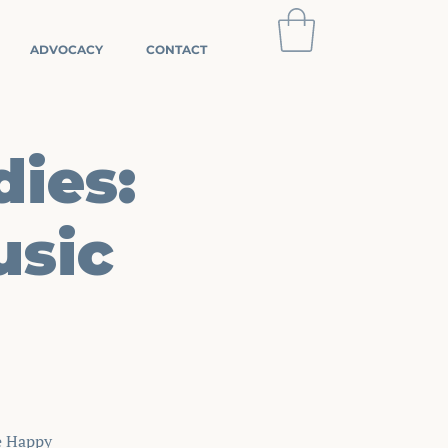
ADVOCACY
CONTACT
dies:
Log In
usic
e Happy