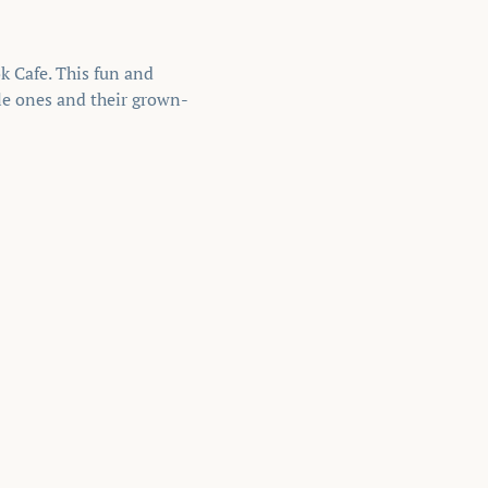
 Cafe. This fun and 
tle ones and their grown-