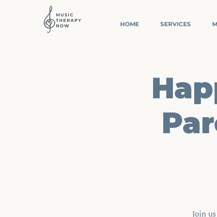
HOME
SERVICES
M
Happ
Par
Join u