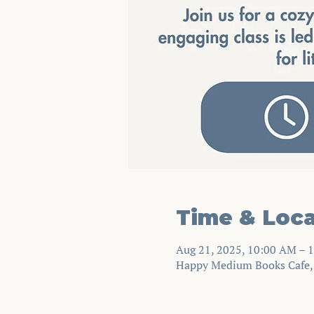
Time & Loca
Aug 21, 2025, 10:00 AM – 
Happy Medium Books Cafe, 2