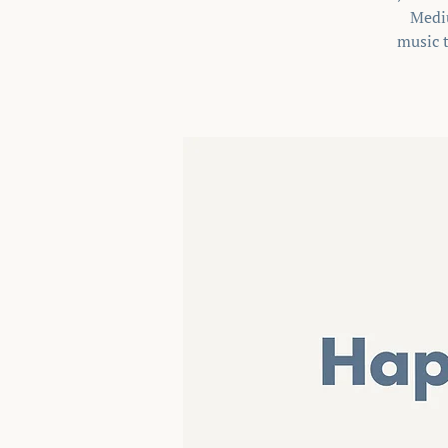
Mediu
music t