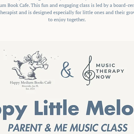
m Book Cafe. This fun and engaging class is led by a board-cer
herapist and is designed especially for little ones and their g
to enjoy together.