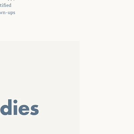
tified
rown-ups